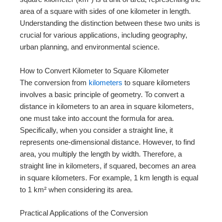
area of a square with sides of one kilometer in length.
Understanding the distinction between these two units is
crucial for various applications, including geography,
urban planning, and environmental science.
How to Convert Kilometer to Square Kilometer
The conversion from
kilometers
to square kilometers
involves a basic principle of geometry. To convert a
distance in kilometers to an area in square kilometers,
one must take into account the formula for area.
Specifically, when you consider a straight line, it
represents one-dimensional distance. However, to find
area, you multiply the length by width. Therefore, a
straight line in kilometers, if squared, becomes an area
in square kilometers. For example, 1 km length is equal
to 1 km² when considering its area.
Practical Applications of the Conversion