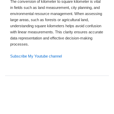
The conversion of kilometer to square kilometer is vital
in fields such as land measurement, city planning, and
environmental resource management. When assessing
large areas, such as forests or agricultural land,
understanding square kilometers helps avoid confusion
with linear measurements. This clarity ensures accurate
data representation and effective decision-making
processes.
Subscribe My Youtube channel