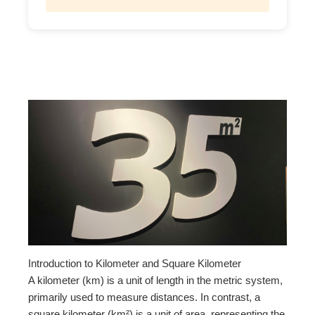
Introduction to Kilometer and Square Kilometer
A kilometer (km) is a unit of length in the metric system,
primarily used to measure distances. In contrast, a
square kilometer (km²) is a unit of area, representing the