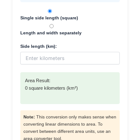
Single side length (square)
Length and width separately
Side length (km):
Area Result:
0 square kilometers (km²)
Note:
This conversion only makes sense when
converting linear dimensions to area. To
convert between different area units, use an
area converter tool.