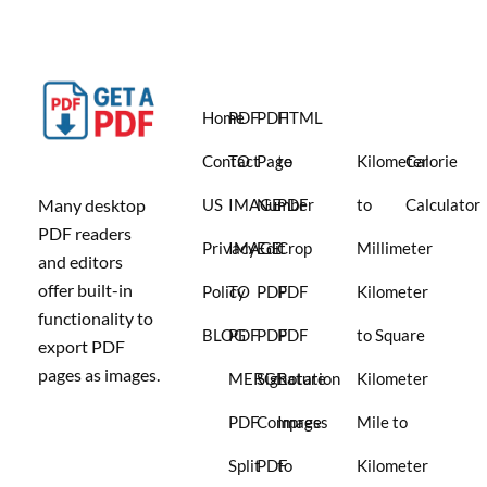
Home
PDF
PDF
HTML
Contact
TO
Page
to
Kilometer
Calorie
Many desktop
US
IMAGE
Number
PDF
to
Calculator
PDF readers
Privacy
IMAGE
Edit
Crop
Millimeter
and editors
offer built-in
Policy
TO
PDF
PDF
Kilometer
functionality to
BLOG
PDF
PDF
PDF
to Square
export PDF
pages as images.
MERGE
Signature
Rotation
Kilometer
PDF
Compress
Image
Mile to
Split
PDF
to
Kilometer