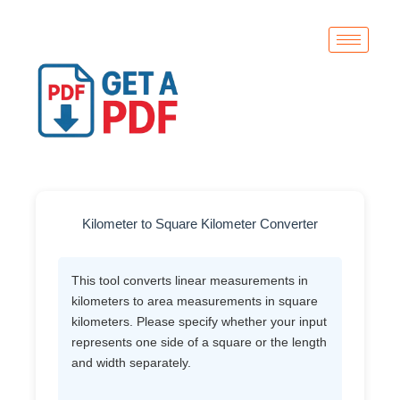
Skip
to
content
Kilometer to Square Kilometer Converter
This tool converts linear measurements in
kilometers to area measurements in square
kilometers. Please specify whether your input
represents one side of a square or the length
and width separately.