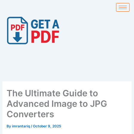
Skip
to
content
The Ultimate Guide to
Advanced Image to JPG
Converters
By
imrantariq
/
October 9, 2025