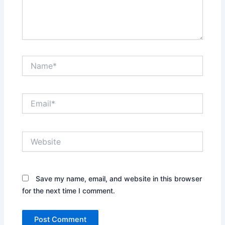
Name*
Email*
Website
Save my name, email, and website in this browser
for the next time I comment.