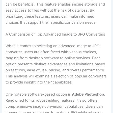
can be beneficial. This feature enables secure storage and
easy access to files without the risk of data loss. By
prioritizing these features, users can make informed
choices that support their specific conversion needs.
A Comparison of Top Advanced Image to JPG Converters
When it comes to selecting an advanced image to JPG
converter, users are often faced with various choices,
ranging from desktop software to online services. Each
option presents distinct advantages and limitations based
on features, ease of use, pricing, and overall performance.
This analysis will examine a selection of popular converters
to provide insight into their capabilities.
One notable software-based option is
Adobe Photoshop
.
Renowned for its robust editing features, it also offers
comprehensive image conversion capabilities. Users can
convert images of various formats to JPG while retaining