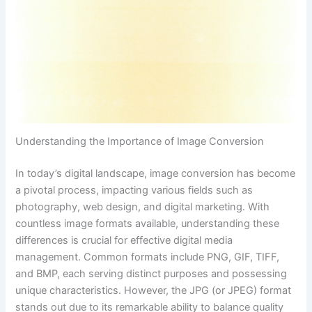
Understanding the Importance of Image Conversion
In today’s digital landscape, image conversion has become
a pivotal process, impacting various fields such as
photography, web design, and digital marketing. With
countless image formats available, understanding these
differences is crucial for effective digital media
management. Common formats include PNG, GIF, TIFF,
and BMP, each serving distinct purposes and possessing
unique characteristics. However, the JPG (or JPEG) format
stands out due to its remarkable ability to balance quality