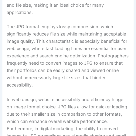
and file size, making it an ideal choice for many
applications.
The JPG format employs lossy compression, which
significantly reduces file size while maintaining acceptable
image quality. This characteristic is especially beneficial for
web usage, where fast loading times are essential for user
experience and search engine optimization. Photographers
frequently need to convert images to JPG to ensure that
their portfolios can be easily shared and viewed online
without unnecessarily large file sizes that hinder
accessibility.
In web design, website accessibility and efficiency hinge
on image format choice. JPG files allow for quicker loading
due to their smaller size in comparison to other formats,
which can enhance overall website performance.
Furthermore, in digital marketing, the ability to convert
images to JPG streamlines social media sharing and email