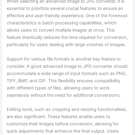
When selecting an advanced image to JPG converter, it is
essential to prioritize several crucial features to ensure an
effective and user-friendly experience. One of the foremost
characteristics is batch processing capabilities, which
allows users to convert multiple images at once. This
feature drastically reduces the time required for conversion,
particularly for users dealing with large volumes of images.
Support for various file formats is another key feature to
consider. A good advanced image to JPG converter should
accommodate a wide range of input formats such as PNG,
TIFF, BMP, and GIF. This flexibility ensures compatibility
with different types of files, allowing users to work
seamlessly without the need for additional conversions.
Editing tools, such as cropping and resizing functionalities,
are also significant. These features enable users to
customize their images before conversion, allowing for
quick adjustments that enhance the final output. Users