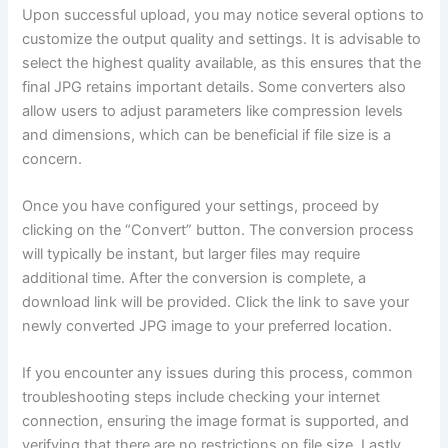
Upon successful upload, you may notice several options to
customize the output quality and settings. It is advisable to
select the highest quality available, as this ensures that the
final JPG retains important details. Some converters also
allow users to adjust parameters like compression levels
and dimensions, which can be beneficial if file size is a
concern.
Once you have configured your settings, proceed by
clicking on the “Convert” button. The conversion process
will typically be instant, but larger files may require
additional time. After the conversion is complete, a
download link will be provided. Click the link to save your
newly converted JPG image to your preferred location.
If you encounter any issues during this process, common
troubleshooting steps include checking your internet
connection, ensuring the image format is supported, and
verifying that there are no restrictions on file size. Lastly,