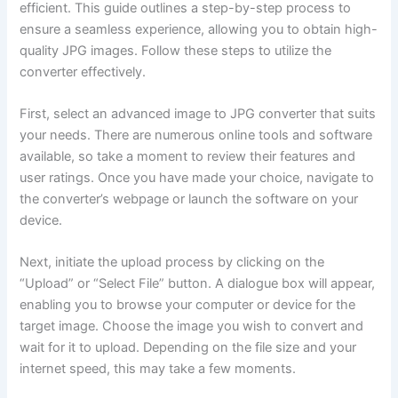
efficient. This guide outlines a step-by-step process to
ensure a seamless experience, allowing you to obtain high-
quality JPG images. Follow these steps to utilize the
converter effectively.
First, select an advanced image to JPG converter that suits
your needs. There are numerous online tools and software
available, so take a moment to review their features and
user ratings. Once you have made your choice, navigate to
the converter’s webpage or launch the software on your
device.
Next, initiate the upload process by clicking on the
“Upload” or “Select File” button. A dialogue box will appear,
enabling you to browse your computer or device for the
target image. Choose the image you wish to convert and
wait for it to upload. Depending on the file size and your
internet speed, this may take a few moments.