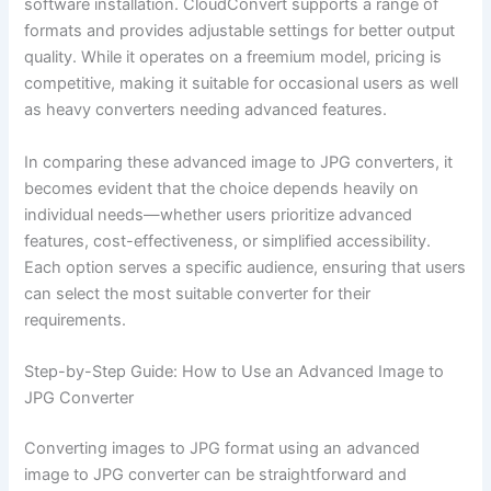
software installation. CloudConvert supports a range of
formats and provides adjustable settings for better output
quality. While it operates on a freemium model, pricing is
competitive, making it suitable for occasional users as well
as heavy converters needing advanced features.
In comparing these advanced image to JPG converters, it
becomes evident that the choice depends heavily on
individual needs—whether users prioritize advanced
features, cost-effectiveness, or simplified accessibility.
Each option serves a specific audience, ensuring that users
can select the most suitable converter for their
requirements.
Step-by-Step Guide: How to Use an Advanced Image to
JPG Converter
Converting images to JPG format using an advanced
image to JPG converter can be straightforward and