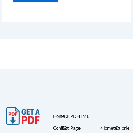
Home
PDF
PDF
HTML
Contact
TO
Page
to
Kilometer
Calorie