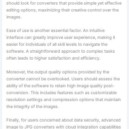
should look for converters that provide simple yet effective
editing options, maximizing their creative control over the
images.
Ease of use is another essential factor. An intuitive
interface can greatly improve user experience, making it
easier for individuals of all skill levels to navigate the
software. A straightforward approach to complex tasks
often leads to higher satisfaction and efficiency.
Moreover, the output quality options provided by the
converter cannot be overlooked. Users should assess the
ability of the software to retain high image quality post-
conversion. This includes features such as customizable
resolution settings and compression options that maintain
the integrity of the images.
Finally, for users concerned about data security, advanced
image to JPG converters with cloud integration capabilities