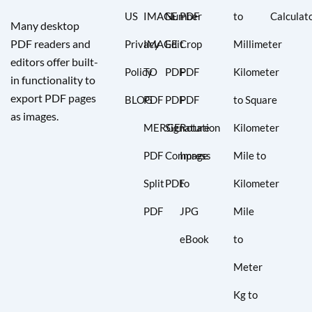
US
IMAGE
Number
PDF
to
Calculat
Many desktop
PDF readers and
Privacy
IMAGE
Edit
Crop
Millimeter
editors offer built-
Policy
TO
PDF
PDF
Kilometer
in functionality to
export PDF pages
BLOG
PDF
PDF
PDF
to Square
as images.
MERGE
Signature
Rotation
Kilometer
PDF
Compress
Image
Mile to
Split
PDF
to
Kilometer
PDF
JPG
Mile
eBook
to
Meter
Kg to