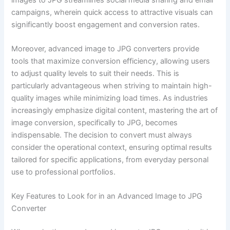
campaigns, wherein quick access to attractive visuals can
significantly boost engagement and conversion rates.
Moreover, advanced image to JPG converters provide
tools that maximize conversion efficiency, allowing users
to adjust quality levels to suit their needs. This is
particularly advantageous when striving to maintain high-
quality images while minimizing load times. As industries
increasingly emphasize digital content, mastering the art of
image conversion, specifically to JPG, becomes
indispensable. The decision to convert must always
consider the operational context, ensuring optimal results
tailored for specific applications, from everyday personal
use to professional portfolios.
Key Features to Look for in an Advanced Image to JPG
Converter