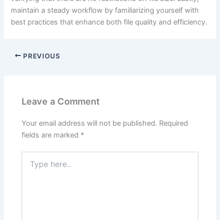
maintain a steady workflow by familiarizing yourself with
best practices that enhance both file quality and efficiency.
PREVIOUS
Leave a Comment
Your email address will not be published.
Required
fields are marked
*
Type
here..