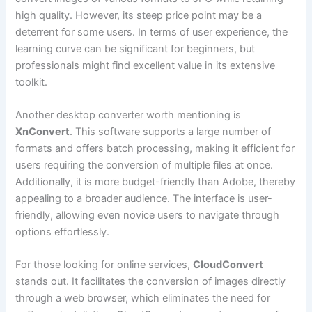
high quality. However, its steep price point may be a
deterrent for some users. In terms of user experience, the
learning curve can be significant for beginners, but
professionals might find excellent value in its extensive
toolkit.
Another desktop converter worth mentioning is
XnConvert
. This software supports a large number of
formats and offers batch processing, making it efficient for
users requiring the conversion of multiple files at once.
Additionally, it is more budget-friendly than Adobe, thereby
appealing to a broader audience. The interface is user-
friendly, allowing even novice users to navigate through
options effortlessly.
For those looking for online services,
CloudConvert
stands out. It facilitates the conversion of images directly
through a web browser, which eliminates the need for